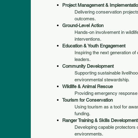
Project Management & Implementati
Delivering conservation projec
outcomes.
Ground-Level Action
Hands-on involvement in wildli
interventions.
Education & Youth Engagement
Inspiring the next generation of
leaders.
Community Development
Supporting sustainable liveliho
environmental stewardship.
Wildlife & Animal Rescue
Providing emergency response a
Tourism for Conservation
Using tourism as a tool for aw
funding.
Ranger Training & Skills Development
Developing capable protectors o
environments.