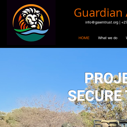
Guardian 
info@gawmtrust.org | +2
HOME
What we do
PROJE
SECURE 