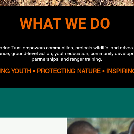
WHAT WE DO
arine Trust empowers communities, protects wildlife, and drives
nce, ground-level action, youth education, community developm
partnerships, and ranger training.
G YOUTH • PROTECTING NATURE • INSPIRI