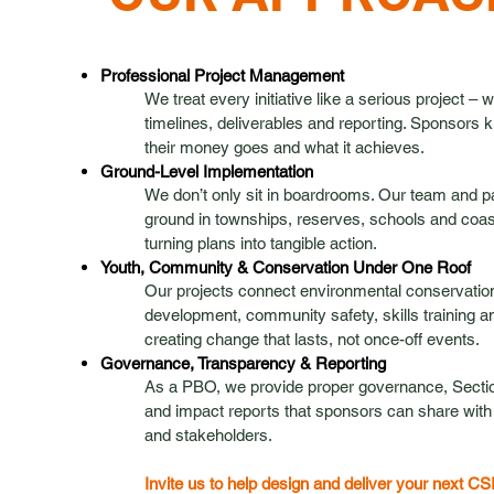
Professional Project Management
We treat every initiative like a serious project – 
timelines, deliverables and reporting. Sponsors
their money goes and what it achieves.
Ground-Level Implementation
We don’t only sit in boardrooms. Our team and p
ground in townships, reserves, schools and coa
turning plans into tangible action.
Youth, Community & Conservation Under One Roof
Our projects connect environmental conservation
development, community safety, skills training a
creating change that lasts, not once-off events.
Governance, Transparency & Reporting
As a PBO, we provide proper governance, Sectio
and impact reports that sponsors can share with t
and stakeholders.
Invite us to help design and deliver your next CS