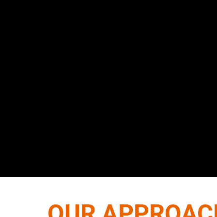
OUR APPROAC