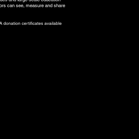
onsors can see, measure and share
donation certificates available