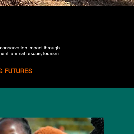
 conservation impact through
ent, animal rescue, tourism
NG FUTURES