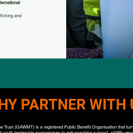
ternational
fficking and
HY PARTNER WITH 
e Trust (GAWMT) is a registered Public Benefit Organisation that turns
 youth leadership programmes to anti-poaching support, wildlife res