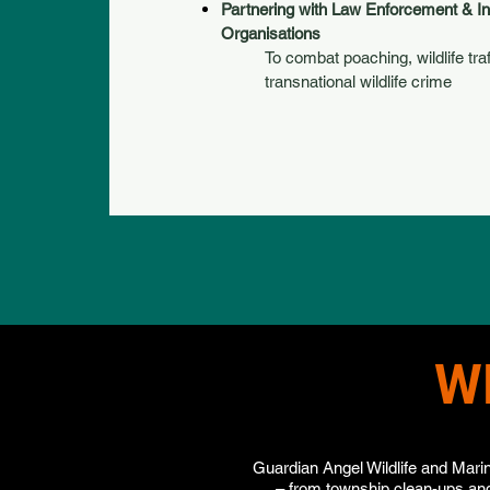
Partnering with Law Enforcement & In
Organisations
To combat poaching, wildlife tra
transnational wildlife crime
W
Guardian Angel Wildlife and Marin
– from township clean-ups and