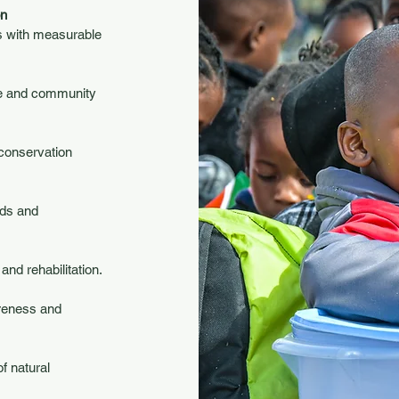
on
ts with measurable
fe and community
 conservation
ods and
nd rehabilitation.
areness and
f natural