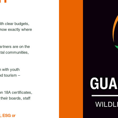
with clear budgets,
 know exactly where
artners are on the
stal communities,
 with youth
nd tourism –
n 18A certificates,
heir boards, staff
I, ESG or