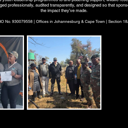
naged professionally, audited transparently, and designed so that sp
the impact they’ve made.
 No. 930079558 | Offices in Johannesburg & Cape Town | Section 18A 