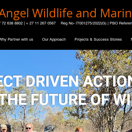
Angel Wildlife and Marin
7 72 638 8802 |
+ 27 11 267 0567
Reg No- IT001275/2022(G) | PBO Refere
Why Partner with us
Our Approach
Projects & Success Stories
CT DRIVEN ACTIO
THE FUTURE OF WI