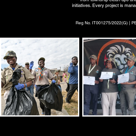
initiatives. Every project is ma
Reg No. IT001275/2022(G) | PBO