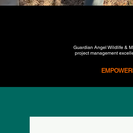
Guardian Angel Wildlife & M
project management excelle
EMPOWERIN