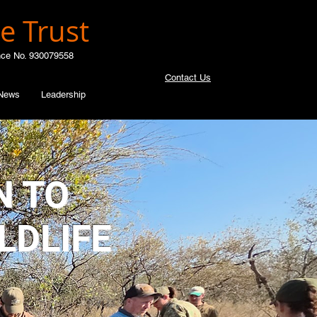
e Trust
nce No. 930079558
Contact Us
News
Leadership
N TO
LDLIFE