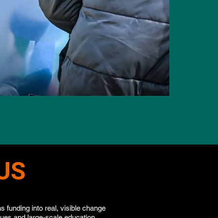
US
 funding into real, visible change
cues and large-scale education