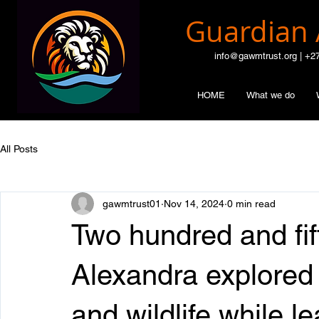
Guardian 
info@gawmtrust.org | +2
HOME
What we do
All Posts
gawmtrust01
Nov 14, 2024
0 min read
Two hundred and fif
Alexandra explored
and wildlife while l