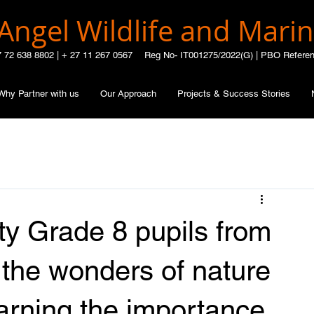
Angel Wildlife and Marin
7 72 638 8802 |
+ 27 11 267 0567
Reg No- IT001275/2022(G) | PBO Refere
Why Partner with us
Our Approach
Projects & Success Stories
ty Grade 8 pupils from
 the wonders of nature
earning the importance