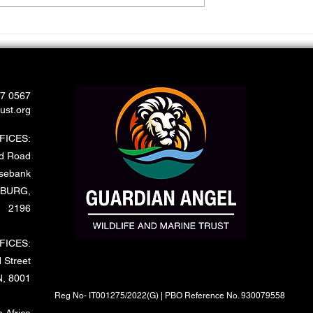
port Wild and
Rescue of Leopard Caught 
a Snare
67 0567
ust.org
FICES:
rd Road
sebank
BURG,
2196
FICES:
 Street
, 8001
Reg No- IT001275/2022(G) | PBO Reference No. 930079558
 Africa