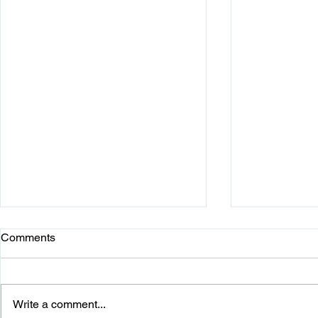
Comments
Write a comment...