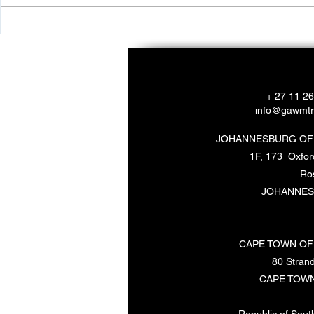
Empowering Youth Through
Ways to Sup
Environmental Programs
Marine Life
+ 27 11 2
info@gawmtr
JOHANNESBURG OF
1F, 173 Oxfo
Ro
JOHANNES
CAPE TOWN OF
80 Strand
CAPE TOWN
Republic of South