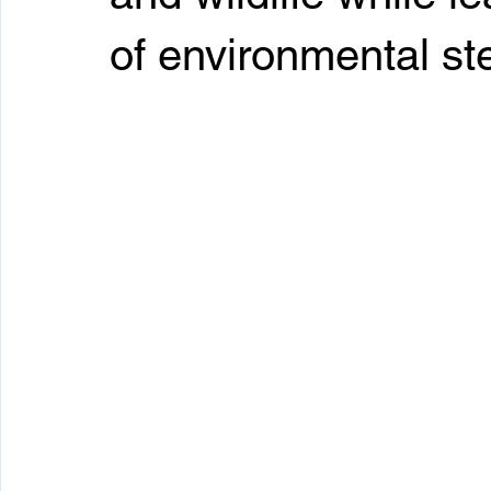
of environmental st