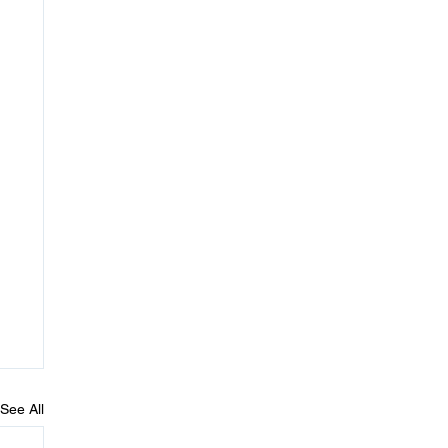
See All