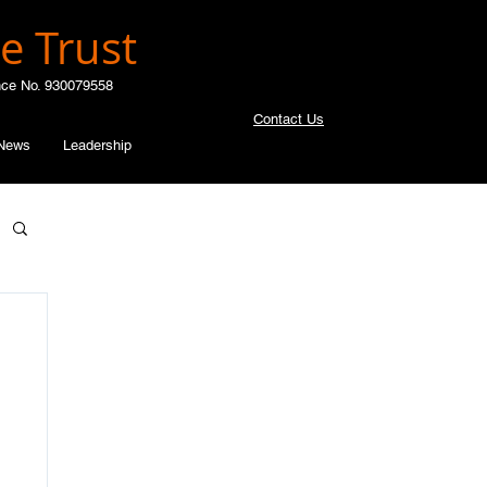
e Trust
nce No. 930079558
Contact Us
News
Leadership