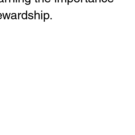
ewardship.