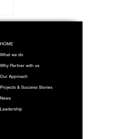
in
HOME
What we do
Why Partner with us
Our Approach
Projects & Success Stories
News
Leadership