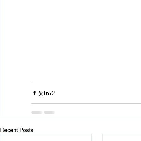
Recent Posts